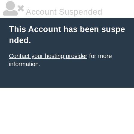
Account Suspended
This Account has been suspe
nded.
Contact your hosting provider
for more
information.