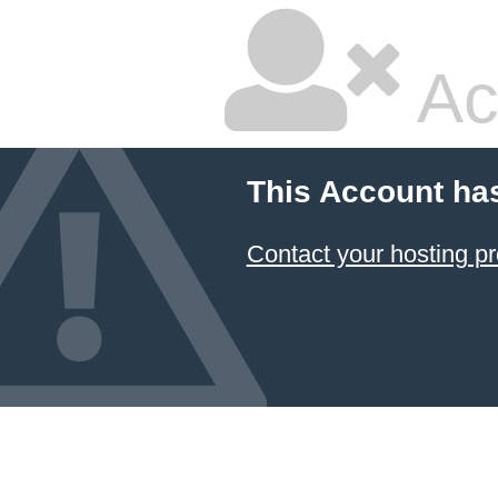
Ac
This Account ha
Contact your hosting pr