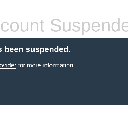
count Suspend
s been suspended.
ovider
for more information.