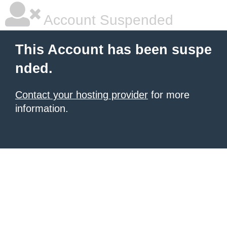
Account Suspended
This Account has been suspe
nded.
Contact your hosting provider
for more
information.