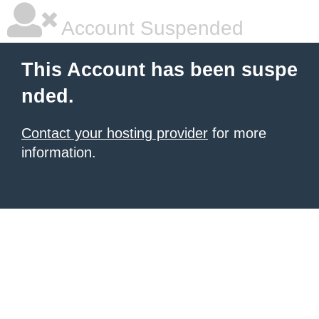
Account Suspended
This Account has been suspe
nded.
Contact your hosting provider
for more
information.