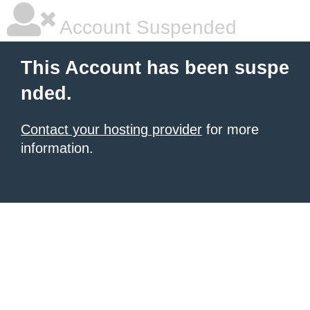
Account Suspended
This Account has been suspe
nded.
Contact your hosting provider
for more
information.