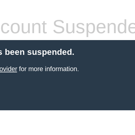
count Suspend
s been suspended.
ovider
for more information.