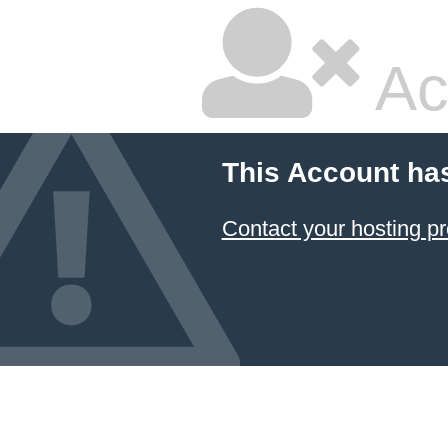
Ac
This Account ha
Contact your hosting pr