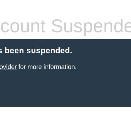
count Suspend
s been suspended.
ovider
for more information.